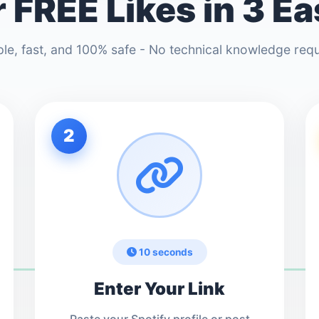
 FREE Likes in 3 E
le, fast, and 100% safe - No technical knowledge req
2
10 seconds
Enter Your Link