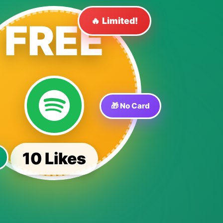
🔥 Limited!
FREE
🎁 No Card
10 Likes