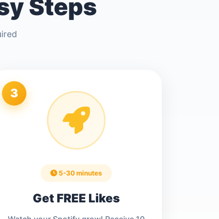
asy Steps
uired
3
5-30 minutes
Get FREE Likes