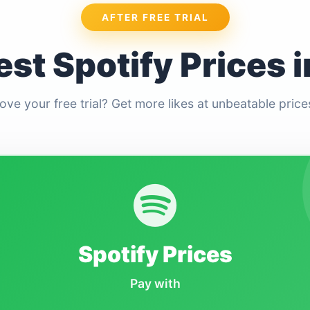
AFTER FREE TRIAL
st Spotify Prices i
ove your free trial? Get more likes at unbeatable price
Spotify Prices
Pay with