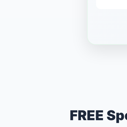
FREE Spo