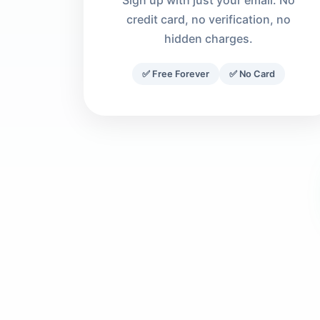
Sign up with just your email. No
credit card, no verification, no
hidden charges.
✅ Free Forever
✅ No Card