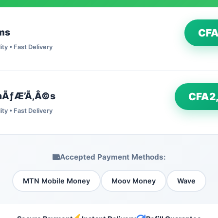
ms
CFA
ity • Fast Delivery
nÃƒÆ’Ã‚Â©s
CFA2
ity • Fast Delivery
Accepted Payment Methods:
MTN Mobile Money
Moov Money
Wave