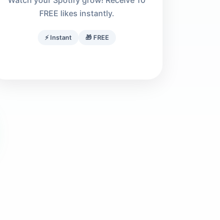
Watch your Spotify grow! Receive 10
FREE likes instantly.
⚡ Instant
🎁 FREE