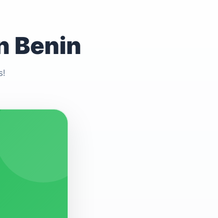
n Benin
s!