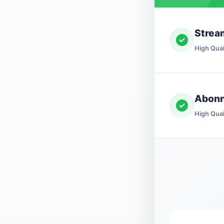
Strea
High Qual
Abon
High Qual