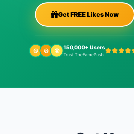
Get FREE Likes Now
150,000+ Users
😊
😄
🤩
Trust TheFamePush