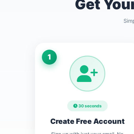
Get Your
Simp
1
30 seconds
Create Free Account