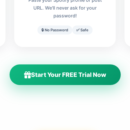
Paste your Spotify profile or post
URL. We'll never ask for your
password!
🔒 No Password
✅ Safe
Start Your FREE Trial Now