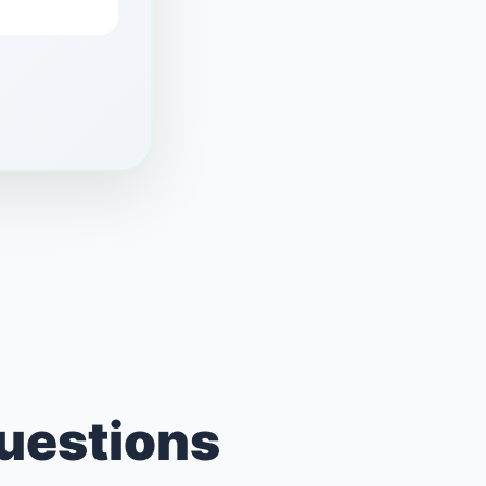
Questions