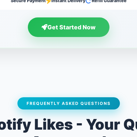
Secure Payment
Instant Delivery
Refill Guarantee
Get Started Now
FREQUENTLY ASKED QUESTIONS
tify Likes - Your 