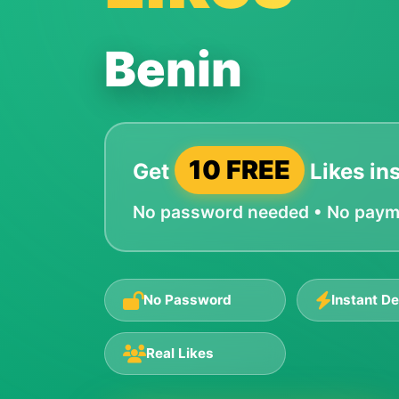
Benin
10 FREE
Get
Likes ins
No password needed • No paymen
No Password
Instant De
Real Likes