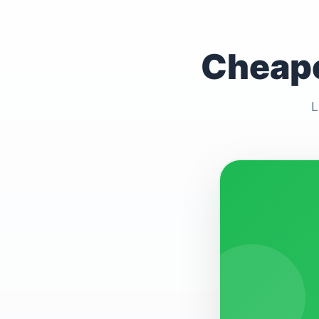
Cheape
L