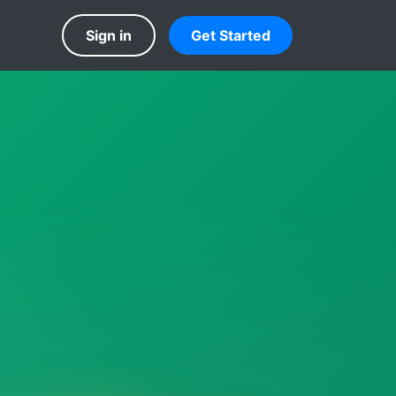
Sign in
Get Started