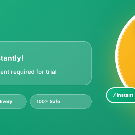
tantly!
t required for trial
⚡ Instant
livery
100% Safe