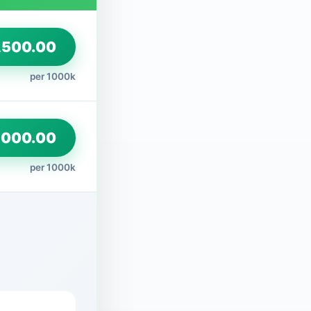
500.00
per 1000k
,000.00
per 1000k