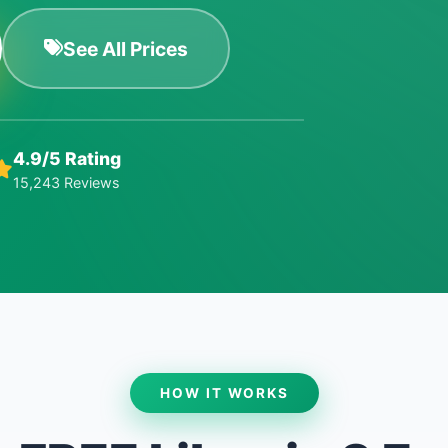
See All Prices
4.9/5 Rating
15,243 Reviews
HOW IT WORKS