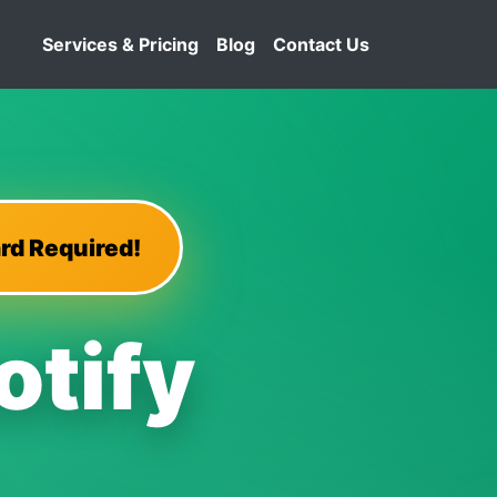
Services & Pricing
Blog
Contact Us
rd Required!
otify