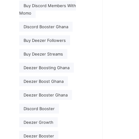
Buy Discord Members With
Momo
Discord Booster Ghana
Buy Deezer Followers
Buy Deezer Streams
Deezer Boosting Ghana
Deezer Boost Ghana
Deezer Booster Ghana
Discord Booster
Deezer Growth
Deezer Booster