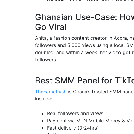
Ghanaian Use-Case: How
Go Viral
Anita, a fashion content creator in Accra, 
followers and 5,000 views using a local
doubled, and within a week, her video got
followers.
Best SMM Panel for TikT
TheFamePush
is Ghana’s trusted SMM panel
include:
Real followers and views
Payment via MTN Mobile Money & Vo
Fast delivery (0-24hrs)