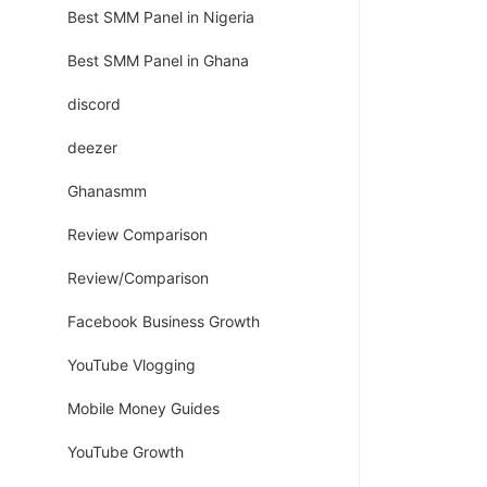
Best SMM Panel in Nigeria
Best SMM Panel in Ghana
discord
deezer
Ghanasmm
Review Comparison
Review/Comparison
Facebook Business Growth
YouTube Vlogging
Mobile Money Guides
YouTube Growth