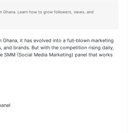
in Ghana. Learn how to grow followers, views, and
In Ghana, it has evolved into a full-blown marketing
s, and brands. But with the competition rising daily,
ble SMM (Social Media Marketing) panel that works
panel