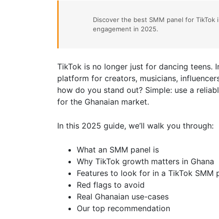
Discover the best SMM panel for TikTok 
engagement in 2025.
TikTok is no longer just for dancing teens. 
platform for creators, musicians, influencer
how do you stand out? Simple: use a relia
for the Ghanaian market.
In this 2025 guide, we’ll walk you through:
What an SMM panel is
Why TikTok growth matters in Ghana
Features to look for in a TikTok SMM 
Red flags to avoid
Real Ghanaian use-cases
Our top recommendation