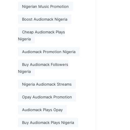
Nigerian Music Promotion
Boost Audiomack Nigeria
Cheap Audiomack Plays
Nigeria
Audiomack Promotion Nigeria
Buy Audiomack Followers
Nigeria
Nigeria Audiomack Streams
Opay Audiomack Promotion
Audiomack Plays Opay
Buy Audiomack Plays Nigeria