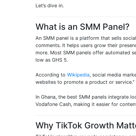
Let’s dive in.
What is an SMM Panel?
An SMM panel is a platform that sells social
comments. It helps users grow their presen
more. Most SMM panels offer automated ser
low as GHS 5.
According to
Wikipedia
, social media marke
websites to promote a product or service."
In Ghana, the best SMM panels integrate l
Vodafone Cash, making it easier for conten
Why TikTok Growth Matt