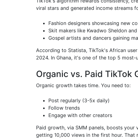
TikTok's algorithm rewards consistency, cre
viral stars and generated income streams fo
Fashion designers showcasing new col
Skit makers like Kwadwo Sheldon and
Gospel artists and dancers gaining ma
According to Statista, TikTok's African u
2024. In Ghana, it's one of the top 5 most-
Organic vs. Paid TikTok
Organic growth takes time. You need to:
Post regularly (3-5x daily)
Follow trends
Engage with other creators
Paid growth, via SMM panels, boosts your vis
getting 10,000 views in the first hour. Tha