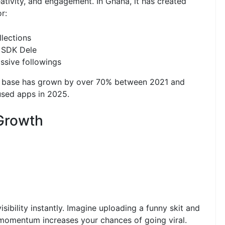
ativity, and engagement. In Ghana, it has created
r:
lections
 SDK Dele
ssive followings
ser base has grown by over 70% between 2021 and
used apps in 2025.
 Growth
ibility instantly. Imagine uploading a funny skit and
t momentum increases your chances of going viral.