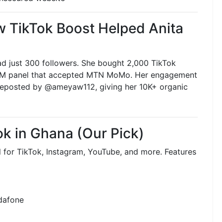
 TikTok Boost Helped Anita
had just 300 followers. She bought 2,000 TikTok
 SMM panel that accepted MTN MoMo. Her engagement
 reposted by @ameyaw112, giving her 10K+ organic
ok in Ghana (Our Pick)
 for TikTok, Instagram, YouTube, and more. Features
dafone