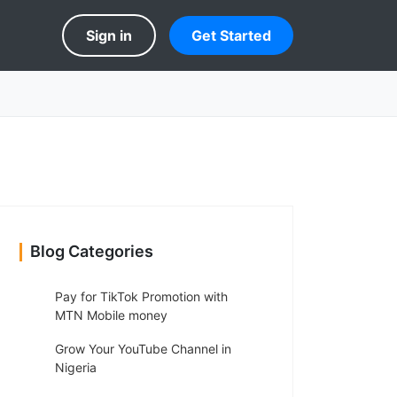
Sign in
Get Started
Blog Categories
Pay for TikTok Promotion with
MTN Mobile money
Grow Your YouTube Channel in
Nigeria