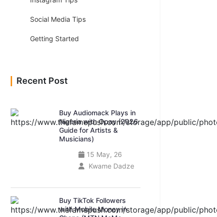
Social Media Tips
Getting Started
Recent Post
Buy Audiomack Plays in
Nigeria with Opay (2026
Guide for Artists &
Musicians)
15 May, 26
Kwame Dadze
Buy TikTok Followers
with Mobile Money in