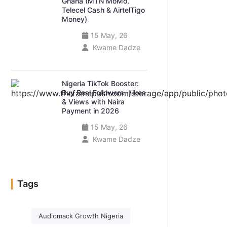
Ghana (MTN MoMo,
Telecel Cash & AirtelTigo
Money)
15 May, 26
Kwame Dadze
Nigeria TikTok Booster:
Buy Real Followers, Likes
& Views with Naira
Payment in 2026
15 May, 26
Kwame Dadze
Tags
Audiomack Growth Nigeria