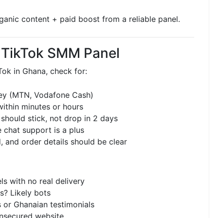
ganic content + paid boost from a reliable panel.
a TikTok SMM Panel
ok in Ghana, check for:
ey (MTN, Vodafone Cash)
within minutes or hours
should stick, not drop in 2 days
 chat support is a plus
, and order details should be clear
s with no real delivery
s? Likely bots
 or Ghanaian testimonials
nsecured website