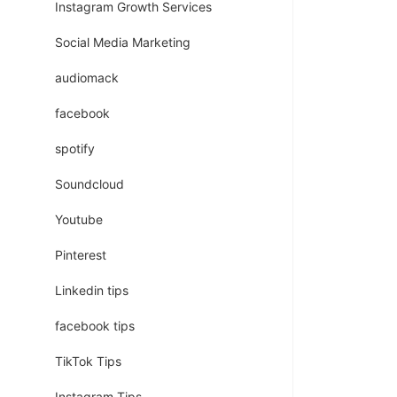
Instagram Growth Services
Social Media Marketing
audiomack
facebook
spotify
Soundcloud
Youtube
Pinterest
Linkedin tips
facebook tips
TikTok Tips
Instagram Tips