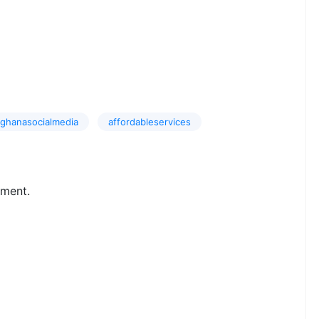
ghanasocialmedia
affordableservices
ment.