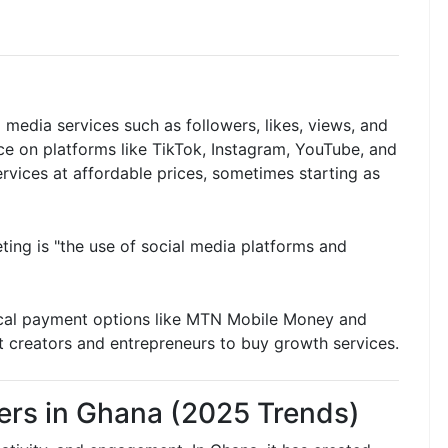
 media services such as followers, likes, views, and
ce on platforms like TikTok, Instagram, YouTube, and
vices at affordable prices, sometimes starting as
ting is "the use of social media platforms and
ocal payment options like MTN Mobile Money and
t creators and entrepreneurs to buy growth services.
ers in Ghana (2025 Trends)