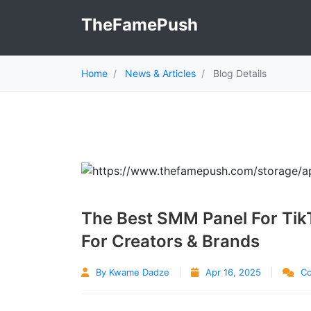
TheFamePush
Home
News & Articles
Blog Details
The Best SMM Panel For Tik
For Creators & Brands
By Kwame Dadze
Apr 16, 2025
Co