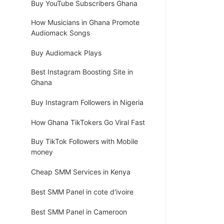
Buy YouTube Subscribers Ghana
How Musicians in Ghana Promote
Audiomack Songs
Buy Audiomack Plays
Best Instagram Boosting Site in
Ghana
Buy Instagram Followers in Nigeria
How Ghana TikTokers Go Viral Fast
Buy TikTok Followers with Mobile
money
Cheap SMM Services in Kenya
Best SMM Panel in cote d'ivoire
Best SMM Panel in Cameroon