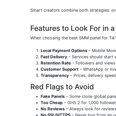
Smart creators combine both strategies: or
Features to Look For in 
When choosing the best SMM panel for TikT
Local Payment Options
– Mobile Mon
Fast Delivery
– Services should start 
Retention Rate
– Followers and views 
Customer Support
– WhatsApp or live
Transparency
– Prices, delivery speed
Red Flags to Avoid
Fake Panels
– Some clone global panel
Too Cheap
– GHS 2 for 1,000 follower
No Reviews
– Always look for reviews
No SSL/HTTPS
– Never buy from an u