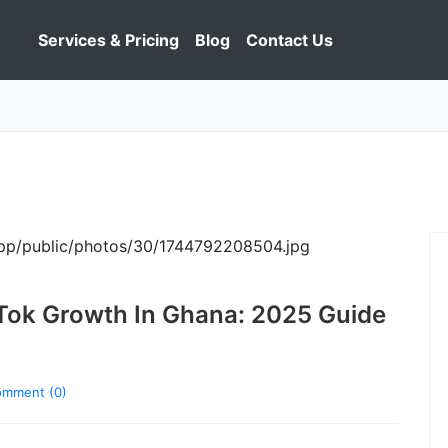
Services & Pricing
Blog
Contact Us
Tok Growth In Ghana: 2025 Guide
mment (0)