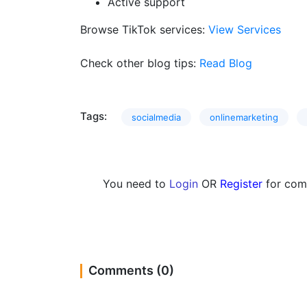
Active support
Browse TikTok services:
View Services
Check other blog tips:
Read Blog
Tags:
socialmedia
onlinemarketing
You need to
Login
OR
Register
for com
Comments (0)