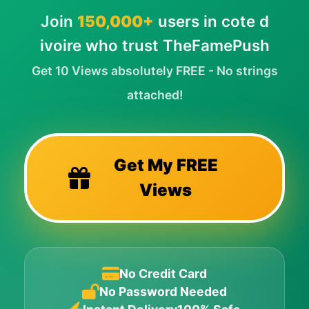
Join
150,000+
users in cote d
ivoire who trust TheFamePush
Get 10 Views absolutely FREE - No strings
attached!
Get My FREE
Views
No Credit Card
No Password Needed