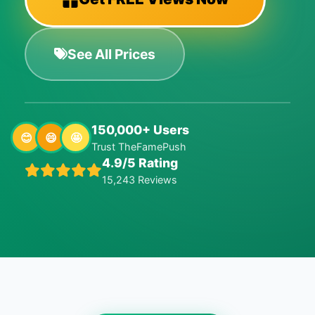
See All Prices
150,000+ Users
😊
😄
🤩
Trust TheFamePush
4.9/5 Rating
15,243 Reviews