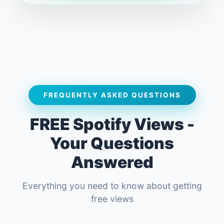
FREQUENTLY ASKED QUESTIONS
FREE Spotify Views -
Your Questions
Answered
Everything you need to know about getting
free views