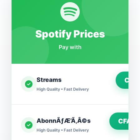
Spotify Prices
Pay with
Streams
CFA
High Quality • Fast Delivery
AbonnÃƒÆ’Ã‚Â©s
CFA2,
High Quality • Fast Delivery