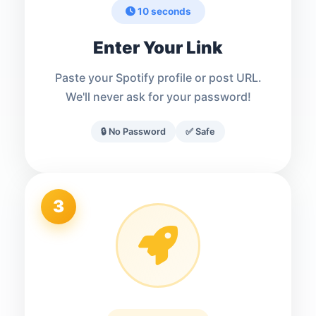
10 seconds
Enter Your Link
Paste your Spotify profile or post URL.
We'll never ask for your password!
🔒 No Password
✅ Safe
3