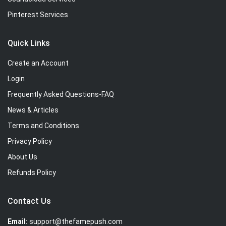
Pinterest Services
Quick Links
Create an Account
Login
Frequently Asked Questions-FAQ
News & Articles
Terms and Conditions
Privacy Policy
About Us
Refunds Policy
Contact Us
Email:
support@thefamepush.com