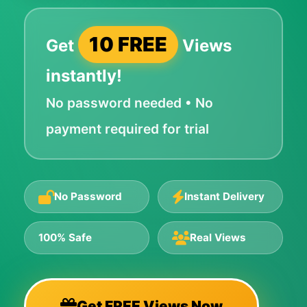
10 FREE
Get
Views
instantly!
No password needed • No
payment required for trial
No Password
Instant Delivery
100% Safe
Real Views
Get FREE Views Now