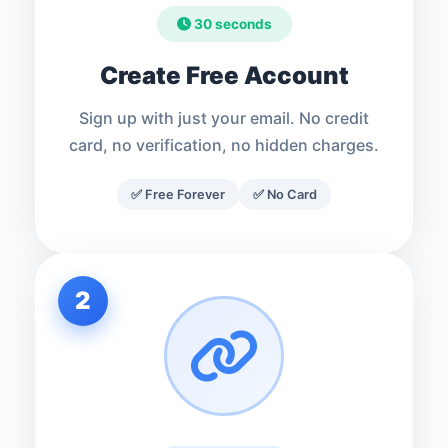
30 seconds
Create Free Account
Sign up with just your email. No credit
card, no verification, no hidden charges.
✅ Free Forever
✅ No Card
2