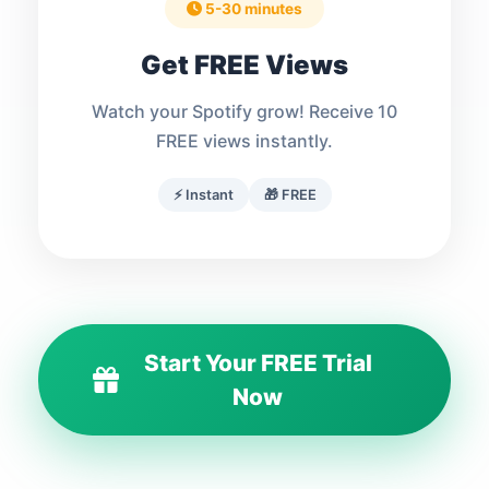
5-30 minutes
Get FREE Views
Watch your Spotify grow! Receive 10
FREE views instantly.
⚡ Instant
🎁 FREE
Start Your FREE Trial
Now