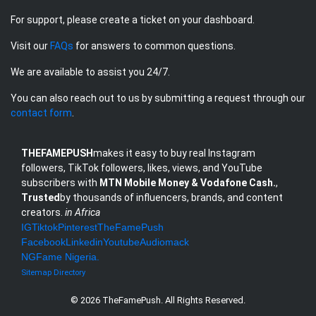
For support, please create a ticket on your dashboard.
Visit our
FAQs
for answers to common questions.
We are available to assist you 24/7.
You can also reach out to us by submitting a request through our
contact form
.
THEFAMEPUSH
makes it easy to buy real Instagram
followers, TikTok followers, likes, views, and YouTube
subscribers with
MTN Mobile Money & Vodafone Cash.
,
Trusted
by thousands of influencers, brands, and content
creators.
in Africa
IG
Tiktok
Pinterest
TheFamePush
Facebook
Linkedin
Youtube
Audiomack
NG
Fame Nigeria
.
Sitemap
Directory
© 2026 TheFamePush. All Rights Reserved.