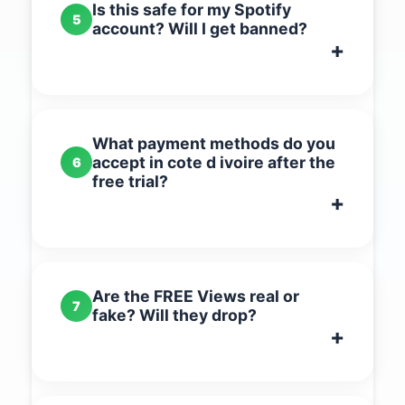
Is this safe for my Spotify
5
account? Will I get banned?
What payment methods do you
accept in cote d ivoire after the
6
free trial?
Are the FREE Views real or
7
fake? Will they drop?