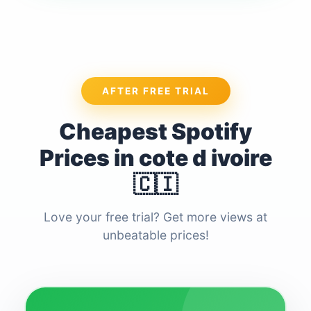
AFTER FREE TRIAL
Cheapest Spotify
Prices in cote d ivoire
🇨🇮
Love your free trial? Get more views at
unbeatable prices!