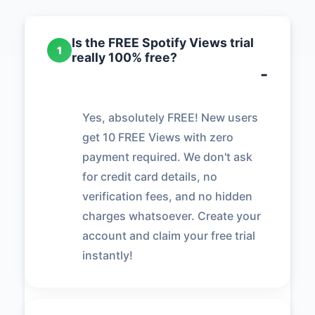
Is the FREE Spotify Views trial
1
really 100% free?
Yes, absolutely FREE! New users
get 10 FREE Views with zero
payment required. We don't ask
for credit card details, no
verification fees, and no hidden
charges whatsoever. Create your
account and claim your free trial
instantly!