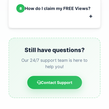
How do I claim my FREE Views?
8
Still have questions?
Our 24/7 support team is here to
help you!
Contact Support