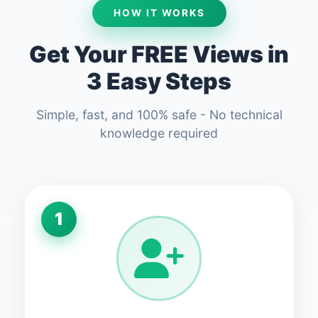
HOW IT WORKS
Get Your FREE Views in
3 Easy Steps
Simple, fast, and 100% safe - No technical
knowledge required
1