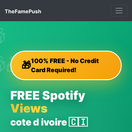
TheFamePush


🎁
🎁
100% FREE - No Credit
🎁
Card Required!
FREE Spotify
Views
cote d ivoire 🇨🇮