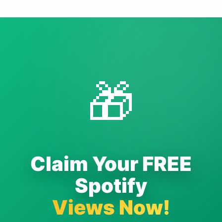
🎁
Claim Your FREE
Spotify
Views Now!