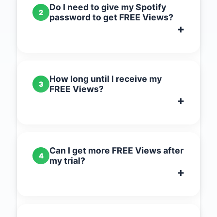
Do I need to give my Spotify
2
password to get FREE Views?
How long until I receive my
3
FREE Views?
Can I get more FREE Views after
4
my trial?