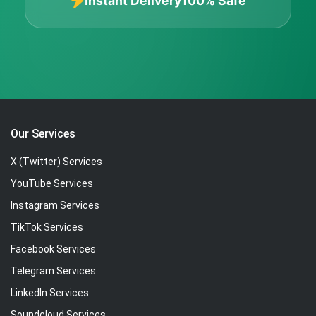
Instant Delivery
100% Safe
Our Services
X (Twitter) Services
YouTube Services
Instagram Services
TikTok Services
Facebook Services
Telegram Services
LinkedIn Services
Soundcloud Services