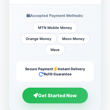
Accepted Payment Methods:
MTN Mobile Money
Orange Money
Moov Money
Wave
Secure Payment
Instant Delivery
Refill Guarantee
Get Started Now