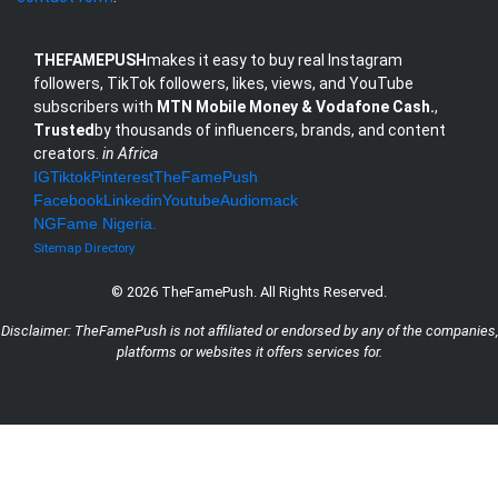
THEFAMEPUSH
makes it easy to buy real Instagram
followers, TikTok followers, likes, views, and YouTube
subscribers with
MTN Mobile Money & Vodafone Cash.
,
Trusted
by thousands of influencers, brands, and content
creators.
in Africa
IG
Tiktok
Pinterest
TheFamePush
Facebook
Linkedin
Youtube
Audiomack
NG
Fame Nigeria
.
Sitemap
Directory
© 2026 TheFamePush. All Rights Reserved.
Disclaimer: TheFamePush is not affiliated or endorsed by any of the companies,
platforms or websites it offers services for.