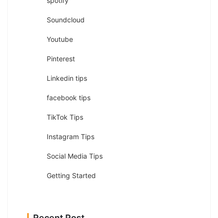
spotify
Soundcloud
Youtube
Pinterest
Linkedin tips
facebook tips
TikTok Tips
Instagram Tips
Social Media Tips
Getting Started
Recent Post