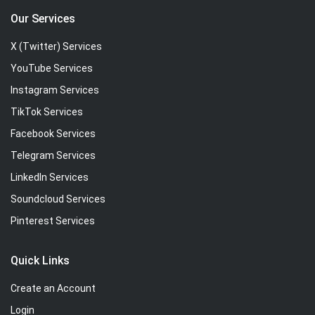
Our Services
X (Twitter) Services
YouTube Services
Instagram Services
TikTok Services
Facebook Services
Telegram Services
LinkedIn Services
Soundcloud Services
Pinterest Services
Quick Links
Create an Account
Login