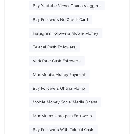
Buy Youtube Views Ghana Vloggers
Buy Followers No Credit Card
Instagram Followers Mobile Money
Telecel Cash Followers
Vodafone Cash Followers
Mtn Mobile Money Payment
Buy Followers Ghana Momo
Mobile Money Social Media Ghana
Mtn Momo Instagram Followers
Buy Followers With Telecel Cash