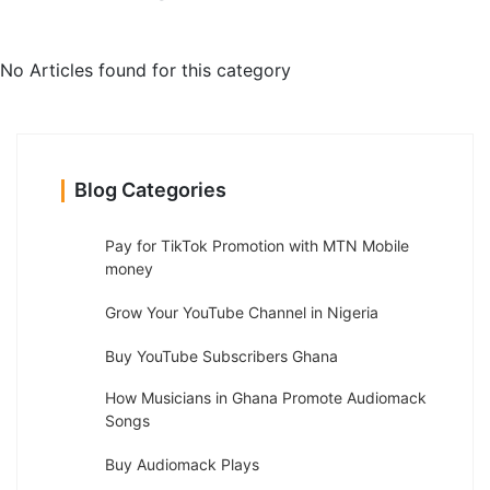
No Articles found for this category
Blog Categories
Pay for TikTok Promotion with MTN Mobile
money
Grow Your YouTube Channel in Nigeria
Buy YouTube Subscribers Ghana
How Musicians in Ghana Promote Audiomack
Songs
Buy Audiomack Plays