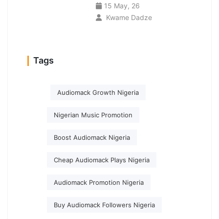
15 May, 26
Kwame Dadze
Tags
Audiomack Growth Nigeria
Nigerian Music Promotion
Boost Audiomack Nigeria
Cheap Audiomack Plays Nigeria
Audiomack Promotion Nigeria
Buy Audiomack Followers Nigeria