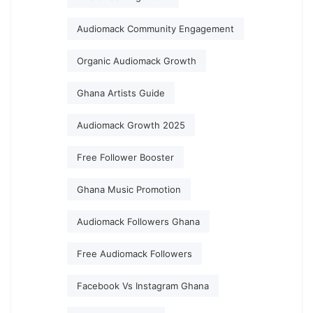
Audiomack Community Engagement
Organic Audiomack Growth
Ghana Artists Guide
Audiomack Growth 2025
Free Follower Booster
Ghana Music Promotion
Audiomack Followers Ghana
Free Audiomack Followers
Facebook Vs Instagram Ghana