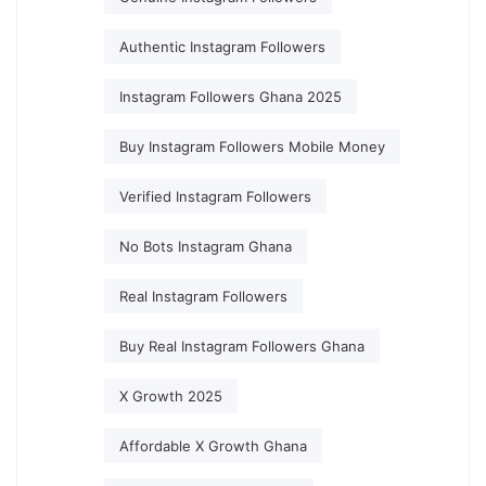
Authentic Instagram Followers
Instagram Followers Ghana 2025
Buy Instagram Followers Mobile Money
Verified Instagram Followers
No Bots Instagram Ghana
Real Instagram Followers
Buy Real Instagram Followers Ghana
X Growth 2025
Affordable X Growth Ghana