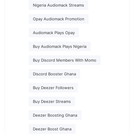
Nigeria Audiomack Streams
Opay Audiomack Promotion
Audiomack Plays Opay
Buy Audiomack Plays Nigeria
Buy Discord Members With Momo
Discord Booster Ghana
Buy Deezer Followers
Buy Deezer Streams
Deezer Boosting Ghana
Deezer Boost Ghana