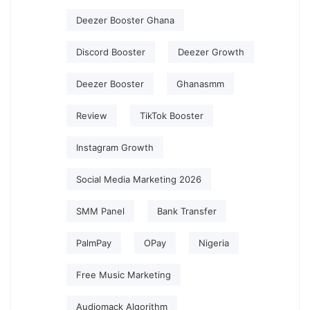
Deezer Booster Ghana
Discord Booster
Deezer Growth
Deezer Booster
Ghanasmm
Review
TikTok Booster
Instagram Growth
Social Media Marketing 2026
SMM Panel
Bank Transfer
PalmPay
OPay
Nigeria
Free Music Marketing
Audiomack Algorithm