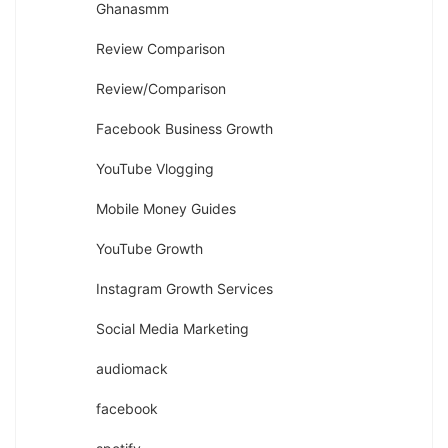
Ghanasmm
Review Comparison
Review/Comparison
Facebook Business Growth
YouTube Vlogging
Mobile Money Guides
YouTube Growth
Instagram Growth Services
Social Media Marketing
audiomack
facebook