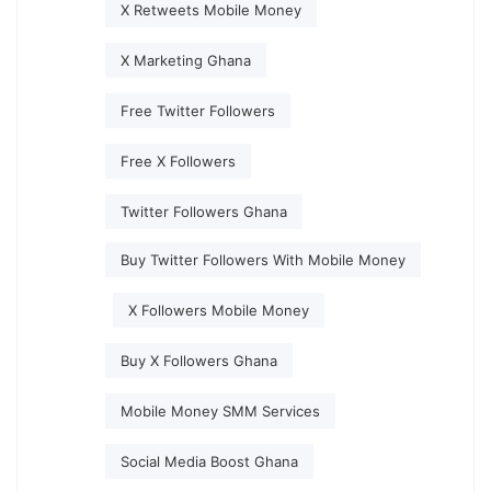
X Retweets Mobile Money
X Marketing Ghana
Free Twitter Followers
Free X Followers
Twitter Followers Ghana
Buy Twitter Followers With Mobile Money
X Followers Mobile Money
Buy X Followers Ghana
Mobile Money SMM Services
Social Media Boost Ghana