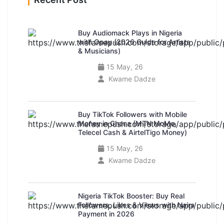
Buy Audiomack Plays in Nigeria
with Opay (2026 Guide for Artists
& Musicians)
15 May, 26
Kwame Dadze
Buy TikTok Followers with Mobile
Money in Ghana (MTN MoMo,
Telecel Cash & AirtelTigo Money)
15 May, 26
Kwame Dadze
Nigeria TikTok Booster: Buy Real
Followers, Likes & Views with Naira
Payment in 2026