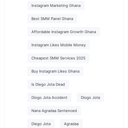
Instagram Marketing Ghana
Best SMM Panel Ghana
Affordable Instagram Growth Ghana
Instagram Likes Mobile Money
Cheapest SMM Services 2025
Buy Instagram Likes Ghana
Is Diego Jota Dead
Diogo Jota Accident
Diogo Jota
Nana Agradaa Sentenced
Diego Jota
Agradaa