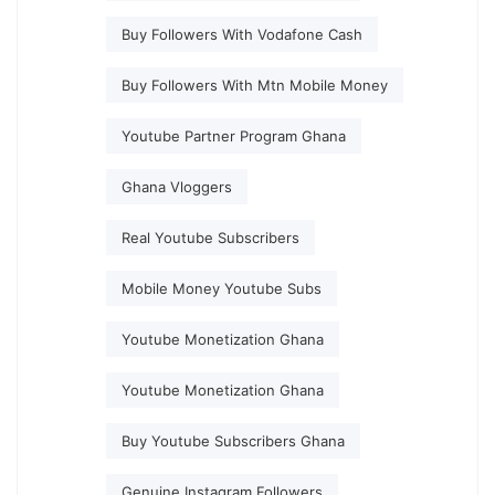
Buy Followers With Vodafone Cash
Buy Followers With Mtn Mobile Money
Youtube Partner Program Ghana
Ghana Vloggers
Real Youtube Subscribers
Mobile Money Youtube Subs
Youtube Monetization Ghana
Youtube Monetization Ghana
Buy Youtube Subscribers Ghana
Genuine Instagram Followers