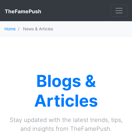
TheFamePush
Home
News & Articles
Blogs &
Articles
Stay updated with the latest trends, tips,
and insights from TheFamePush.