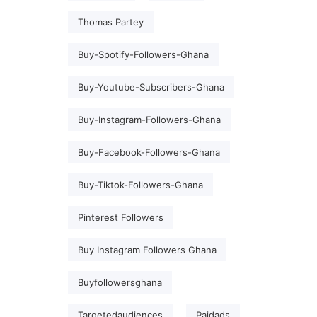
Thomas Partey
Buy-Spotify-Followers-Ghana
Buy-Youtube-Subscribers-Ghana
Buy-Instagram-Followers-Ghana
Buy-Facebook-Followers-Ghana
Buy-Tiktok-Followers-Ghana
Pinterest Followers
Buy Instagram Followers Ghana
Buyfollowersghana
Targetedaudiences
Paidads