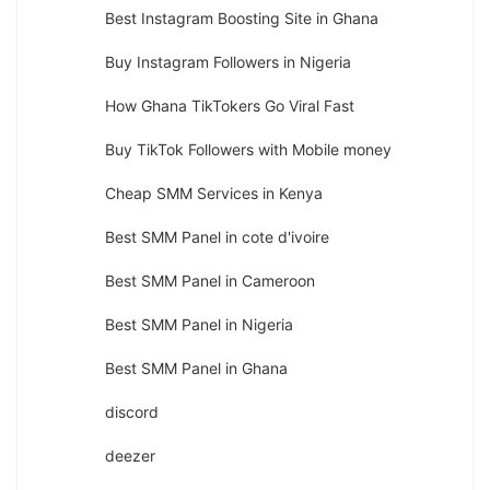
Best Instagram Boosting Site in Ghana
Buy Instagram Followers in Nigeria
How Ghana TikTokers Go Viral Fast
Buy TikTok Followers with Mobile money
Cheap SMM Services in Kenya
Best SMM Panel in cote d'ivoire
Best SMM Panel in Cameroon
Best SMM Panel in Nigeria
Best SMM Panel in Ghana
discord
deezer