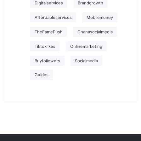
Digitalservices
Brandgrowth
Affordableservices
Mobilemoney
TheFamePush
Ghanasocialmedia
Tiktoklikes
Onlinemarketing
Buyfollowers
Socialmedia
Guides