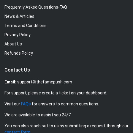
Frequently Asked Questions-FAQ
News & Articles
Terms and Conditions
Privacy Policy
About Us
Refunds Policy
Contact Us
Email:
support@thefamepush.com
For support, please create a ticket on your dashboard.
Visit our
FAQs
for answers to common questions.
We are available to assist you 24/7.
You can also reach out to us by submitting a request through our
contact form
.