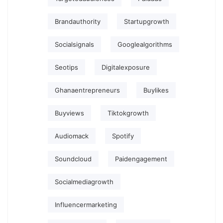
Brandauthority
Startupgrowth
Socialsignals
Googlealgorithms
Seotips
Digitalexposure
Ghanaentrepreneurs
Buylikes
Buyviews
Tiktokgrowth
Audiomack
Spotify
Soundcloud
Paidengagement
Socialmediagrowth
Influencermarketing