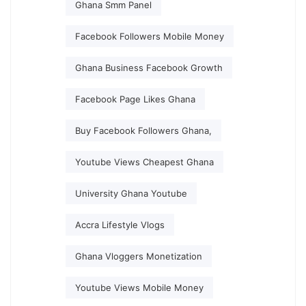
Ghana Smm Panel
Facebook Followers Mobile Money
Ghana Business Facebook Growth
Facebook Page Likes Ghana
Buy Facebook Followers Ghana,
Youtube Views Cheapest Ghana
University Ghana Youtube
Accra Lifestyle Vlogs
Ghana Vloggers Monetization
Youtube Views Mobile Money